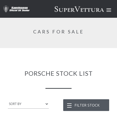
CARS FOR SALE
PORSCHE STOCK LIST
FILTER STOCK