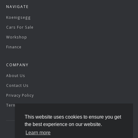
NAVIGATE
Koenigsegg
Cars For Sale
Workshop
Finance
COMPANY
About Us
Contact Us
Privacy Policy
Terms & Conditions
This website uses cookies to ensure you get
the best experience on our website.
Learn more