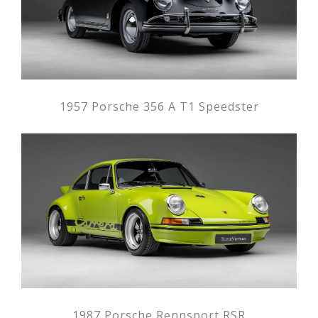
1957 Porsche 356 A T1 Speedster
1987 Porsche Rennsport RSR