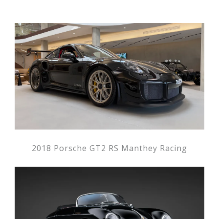
2018 Porsche GT2 RS Manthey Racing