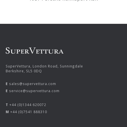
SuperVettura, London Road, Sunningdale
Berkshire, SL5 0DQ
E
sales@supervettura.com
E
service@supervettura.com
T
+44 (0)1344 620072
M
+44 (0)7541 888310