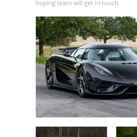
buying team will get in touch.