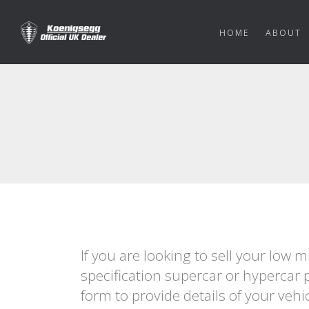
HOME
ABOUT
If you are looking to sell your low 
specification supercar or hypercar 
form to provide details of your vehi