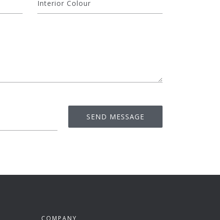
COMPANY