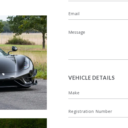
VEHICLE DETAILS