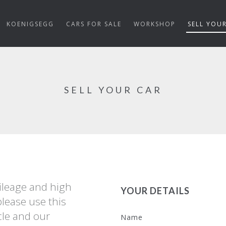
KOENIGSEGG
CARS FOR SALE
WORKSHOP
SELL YOU
SELL YOUR CAR
mileage and high
YOUR DETAILS
please use this
cle and our