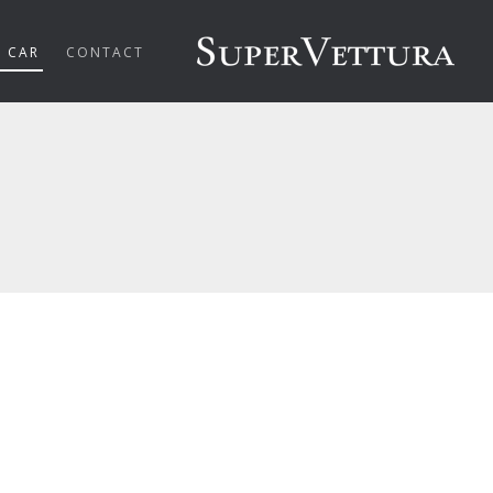
R CAR
CONTACT