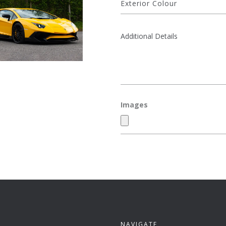
Images
NAVIGATE