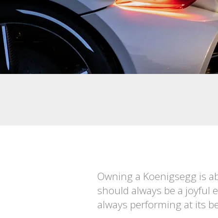
Owning a Koenigsegg is ab
should always be a joyful 
always performing at its be