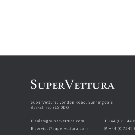
SuperVettura, London Road, Sunningdale
Berkshire, SL5 0DQ
E
sales@supervettura.com
T
+44 (0)1344 
E
service@supervettura.com
M
+44 (0)7541