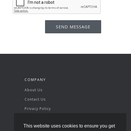
COMPANY
About Us
Contact Us
Privacy Policy
Terms & Conditions
This website uses cookies to ensure you get