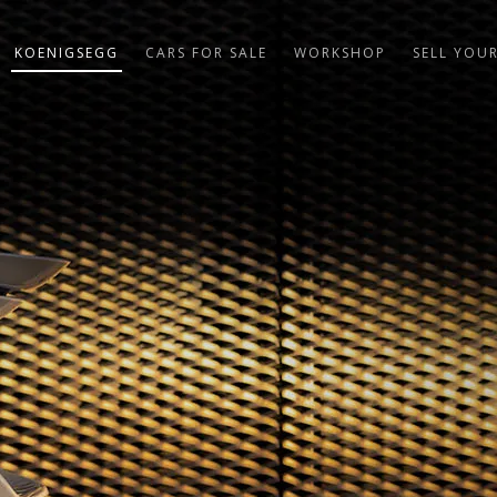
KOENIGSEGG
CARS FOR SALE
WORKSHOP
SELL YOU