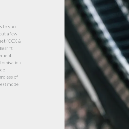
s to your
but a few
 set (CCX &
leshift
gement
stomisation
ade
rdless of
atest model