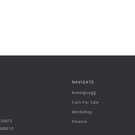
NAVIGATE
Koenigsegg
Cars For Sale
Workshop
620072
Finance
 888310