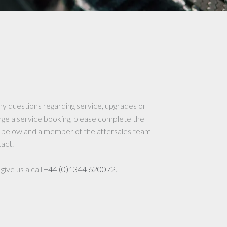
ny questions regarding service, upgrades or
nge a service booking, please complete the
 below and a member of the aftersales team
tact.
give us a call
+44 (0)1344 620072
.