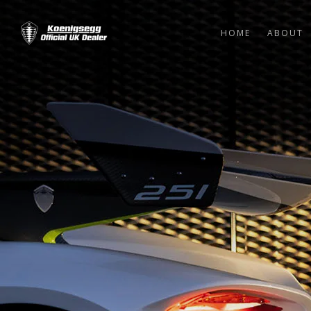
HOME
ABOUT