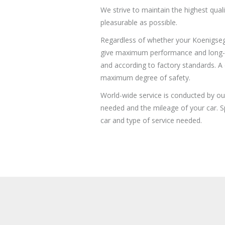
We strive to maintain the highest qual
pleasurable as possible.
Regardless of whether your Koenigsegg 
give maximum performance and long-term
and according to factory standards. A 
maximum degree of safety.
World-wide service is conducted by ou
needed and the mileage of your car. Sp
car and type of service needed.