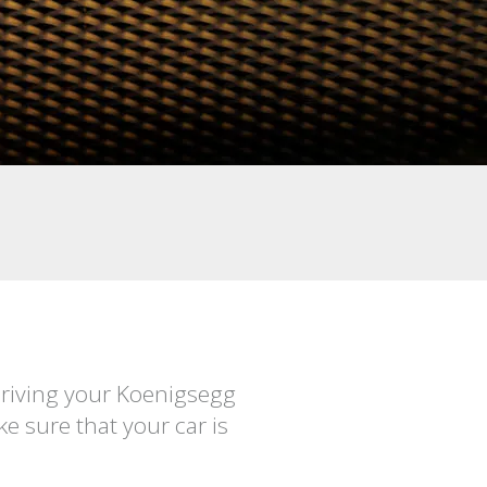
Driving your Koenigsegg
e sure that your car is