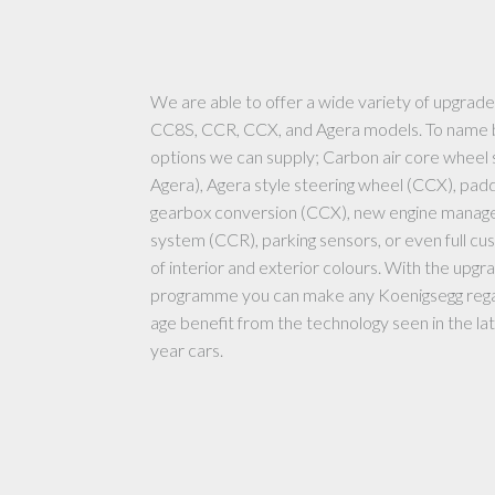
We are able to offer a wide variety of upgrade
CC8S, CCR, CCX, and Agera models. To name 
options we can supply; Carbon air core wheel
Agera), Agera style steering wheel (CCX), padd
gearbox conversion (CCX), new engine mana
system (CCR), parking sensors, or even full cu
of interior and exterior colours. With the upgr
programme you can make any Koenigsegg rega
age benefit from the technology seen in the l
year cars.