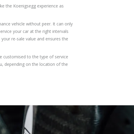
make the Koenigsegg experience as
ance vehicle without peer. It can only
vice your car at the right intervals
 your re-sale value and ensures the
e customised to the type of service
ou, depending on the location of the