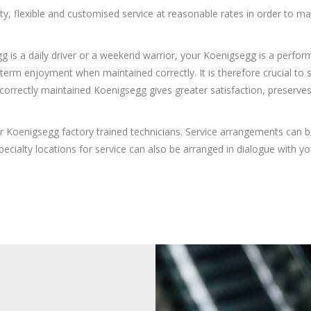
ity, flexible and customised service at reasonable rates in order to 
is a daily driver or a weekend warrior, your Koenigsegg is a perform
 enjoyment when maintained correctly. It is therefore crucial to ser
correctly maintained Koenigsegg gives greater satisfaction, preserves
r Koenigsegg factory trained technicians. Service arrangements can b
ecialty locations for service can also be arranged in dialogue with y