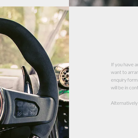
If you have a
want to arra
enquiry form
will be in con
Alternatively 