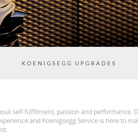
KOENIGSEGG UPGRADES
out self-fulfillment, passion and performance. 
experience and Koenigsegg Service is here to mak
st.