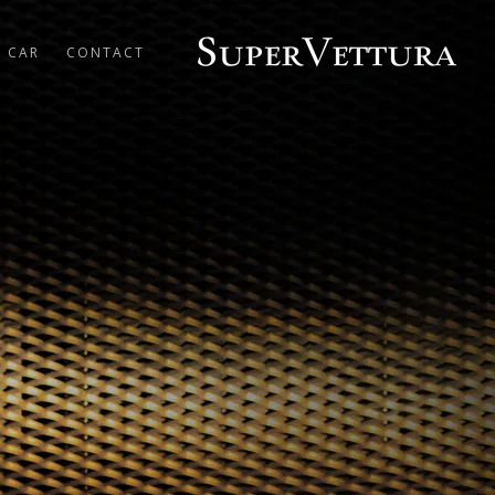
R CAR
CONTACT