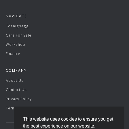
NAVIGATE
Koenigsegg
Cars For Sale
Workshop
Finance
COMPANY
About Us
Contact Us
Privacy Policy
Terms & Conditions
This website uses cookies to ensure you get
the best experience on our website.