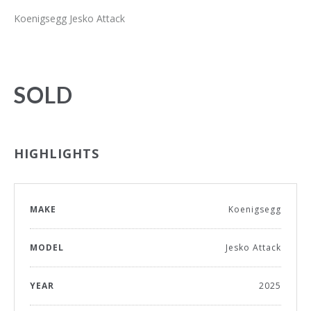
Koenigsegg Jesko Attack
SOLD
HIGHLIGHTS
MAKE
Koenigsegg
MODEL
Jesko Attack
YEAR
2025