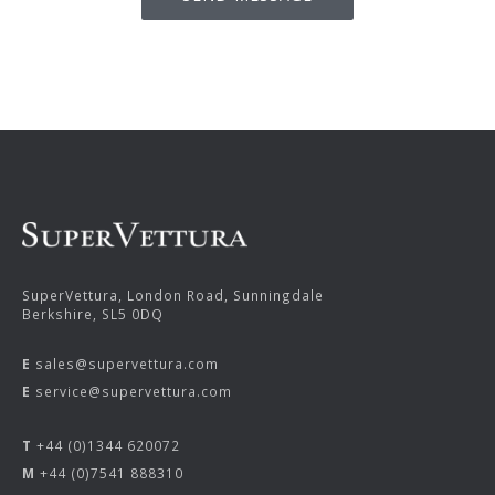
SuperVettura, London Road, Sunningdale
Berkshire, SL5 0DQ
E
sales@supervettura.com
E
service@supervettura.com
T
+44 (0)1344 620072
M
+44 (0)7541 888310