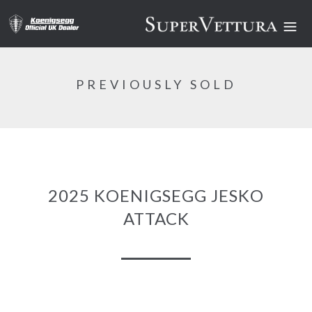
PREVIOUSLY SOLD
2025 KOENIGSEGG JESKO
ATTACK