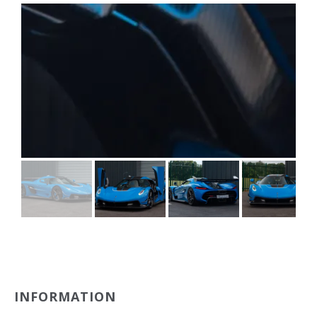
INFORMATION