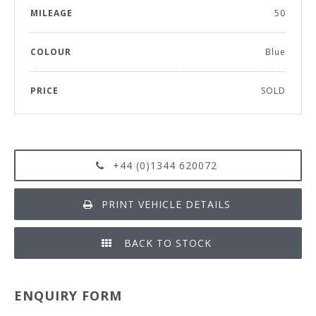
MILEAGE
50
COLOUR
Blue
PRICE
SOLD
+44 (0)1344 620072
PRINT VEHICLE DETAILS
BACK TO STOCK
ENQUIRY FORM