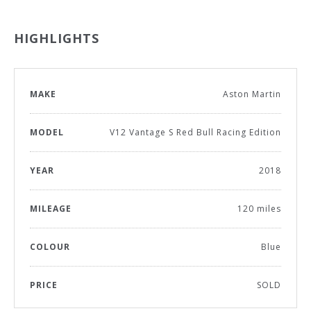
HIGHLIGHTS
MAKE
Aston Martin
MODEL
V12 Vantage S Red Bull Racing Edition
YEAR
2018
MILEAGE
120 miles
COLOUR
Blue
PRICE
SOLD