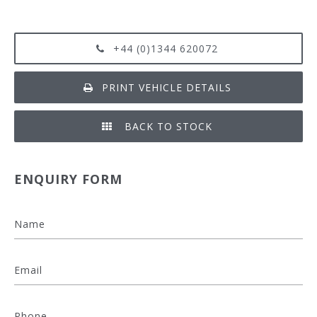
+44 (0)1344 620072
PRINT VEHICLE DETAILS
BACK TO STOCK
ENQUIRY FORM