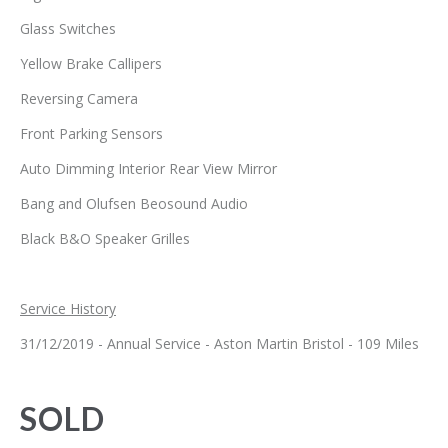
Glass Switches
Yellow Brake Callipers
Reversing Camera
Front Parking Sensors
Auto Dimming Interior Rear View Mirror
Bang and Olufsen Beosound Audio
Black B&O Speaker Grilles
Service History
31/12/2019 - Annual Service - Aston Martin Bristol - 109 Miles
SOLD