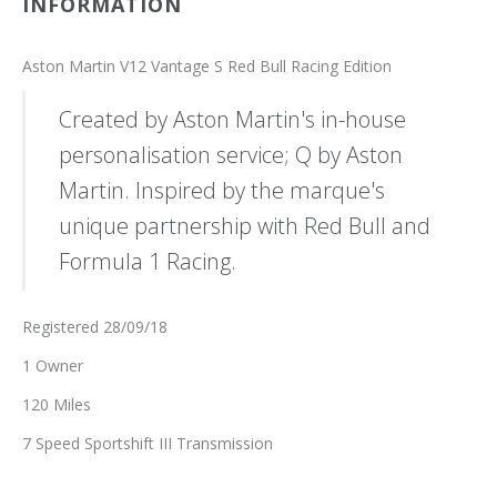
INFORMATION
Aston Martin V12 Vantage S Red Bull Racing Edition
Created by Aston Martin's in-house
personalisation service; Q by Aston
Martin. Inspired by the marque's
unique partnership with Red Bull and
Formula 1 Racing.
Registered 28/09/18
1 Owner
120 Miles
7 Speed Sportshift III Transmission