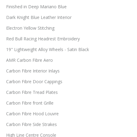
Finished in Deep Mariano Blue
Dark Knight Blue Leather Interior
Electron Yellow Stitching
Red Bull Racing Headrest Embroidery
19" Lightweight Alloy Wheels - Satin Black
AMR Carbon Fibre Aero
Carbon Fibre Interior Inlays
Carbon Fibre Door Cappings
Carbon Fibre Tread Plates
Carbon Fibre front Grille
Carbon Fibre Hood Louvre
Carbon Fibre Side Strakes
High Line Centre Console