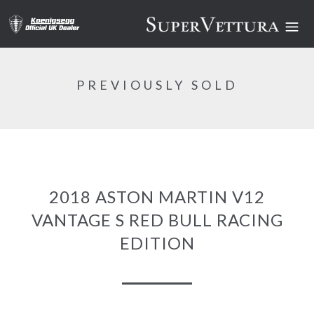
PREVIOUSLY SOLD
2018 ASTON MARTIN V12
VANTAGE S RED BULL RACING
EDITION