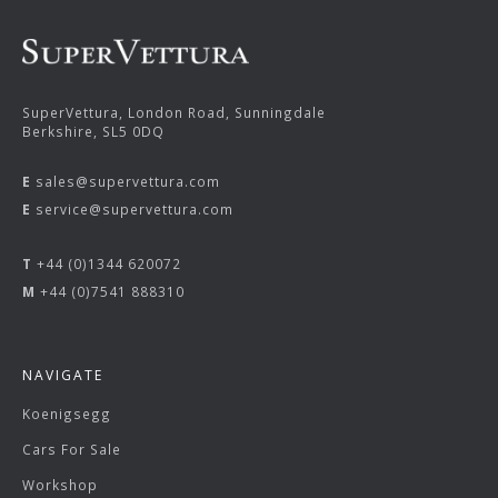
SuperVettura, London Road, Sunningdale
Berkshire, SL5 0DQ
E
sales@supervettura.com
E
service@supervettura.com
T
+44 (0)1344 620072
M
+44 (0)7541 888310
NAVIGATE
Koenigsegg
Cars For Sale
Workshop