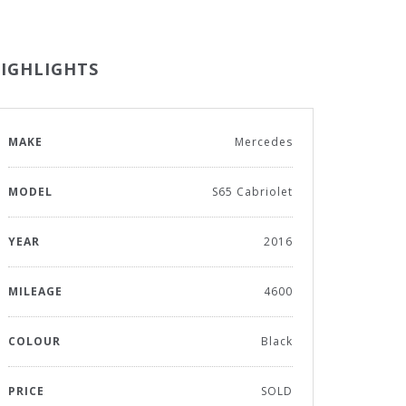
IGHLIGHTS
MAKE
Mercedes
MODEL
S65 Cabriolet
YEAR
2016
MILEAGE
4600
COLOUR
Black
PRICE
SOLD