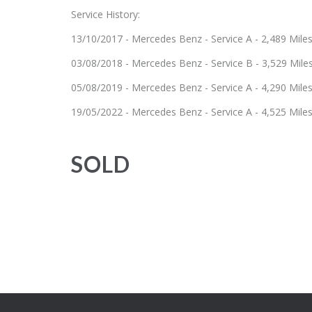
Service History:
13/10/2017 - Mercedes Benz - Service A - 2,489 Mile
03/08/2018 - Mercedes Benz - Service B - 3,529 Mile
05/08/2019 - Mercedes Benz - Service A - 4,290 Mile
19/05/2022 - Mercedes Benz - Service A - 4,525 Mile
SOLD