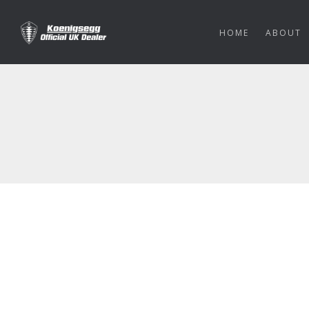
HOME
ABOUT