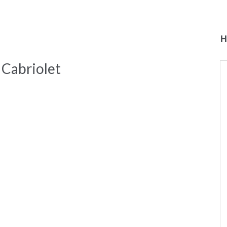
H
Cabriolet