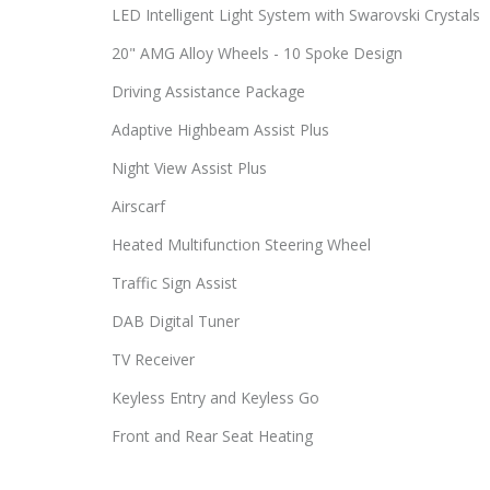
LED Intelligent Light System with Swarovski Crystals
20" AMG Alloy Wheels - 10 Spoke Design
Driving Assistance Package
Adaptive Highbeam Assist Plus
Night View Assist Plus
Airscarf
Heated Multifunction Steering Wheel
Traffic Sign Assist
DAB Digital Tuner
TV Receiver
Keyless Entry and Keyless Go
Front and Rear Seat Heating