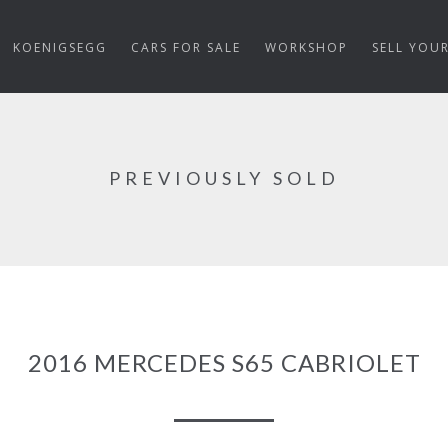
KOENIGSEGG
CARS FOR SALE
WORKSHOP
SELL YOU
PREVIOUSLY SOLD
2016 MERCEDES S65 CABRIOLET