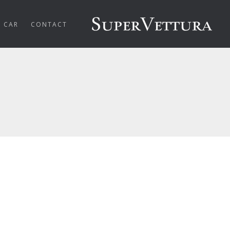
R CAR
CONTACT