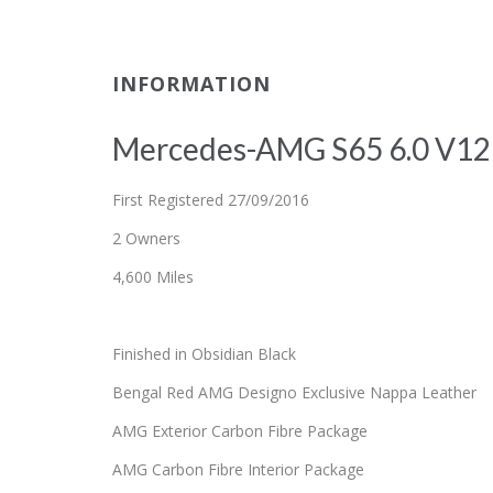
INFORMATION
Mercedes-AMG S65 6.0 V12 
First Registered 27/09/2016
2 Owners
4,600 Miles
Finished in Obsidian Black
Bengal Red AMG Designo Exclusive Nappa Leather
AMG Exterior Carbon Fibre Package
AMG Carbon Fibre Interior Package