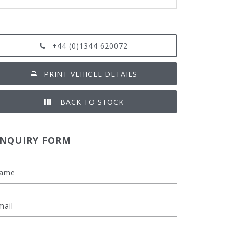
+44 (0)1344 620072
PRINT VEHICLE DETAILS
BACK TO STOCK
NQUIRY FORM