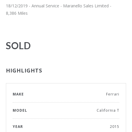
18/12/2019 - Annual Service - Maranello Sales Limited -
8,386 Miles
SOLD
HIGHLIGHTS
MAKE
Ferrari
MODEL
California T
YEAR
2015