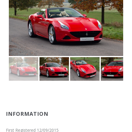
INFORMATION
First Registered 12/09/2015