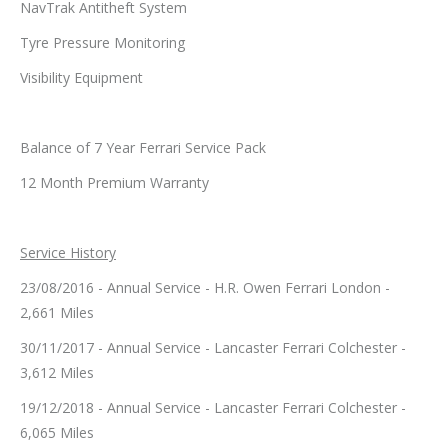
NavTrak Antitheft System
Tyre Pressure Monitoring
Visibility Equipment
Balance of 7 Year Ferrari Service Pack
12 Month Premium Warranty
Service History
23/08/2016 - Annual Service - H.R. Owen Ferrari London -
2,661 Miles
30/11/2017 - Annual Service - Lancaster Ferrari Colchester -
3,612 Miles
19/12/2018 - Annual Service - Lancaster Ferrari Colchester -
6,065 Miles