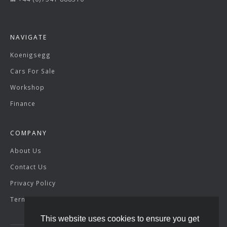
NAVIGATE
Koenigsegg
Cars For Sale
Workshop
Finance
COMPANY
About Us
Contact Us
Privacy Policy
Terms & Conditions
This website uses cookies to ensure you get