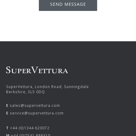
SuperVettura, London Road, Sunningdale
Berkshire, SL5 0DQ
E
sales@supervettura.com
E
service@supervettura.com
T
+44 (0)1344 620072
M
+44 (0)7541 888310