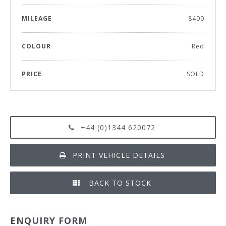
MILEAGE
8400
COLOUR
Red
PRICE
SOLD
+44 (0)1344 620072
PRINT VEHICLE DETAILS
BACK TO STOCK
ENQUIRY FORM