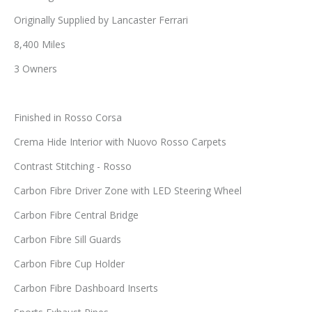
Originally Supplied by Lancaster Ferrari
8,400 Miles
3 Owners
Finished in Rosso Corsa
Crema Hide Interior with Nuovo Rosso Carpets
Contrast Stitching - Rosso
Carbon Fibre Driver Zone with LED Steering Wheel
Carbon Fibre Central Bridge
Carbon Fibre Sill Guards
Carbon Fibre Cup Holder
Carbon Fibre Dashboard Inserts