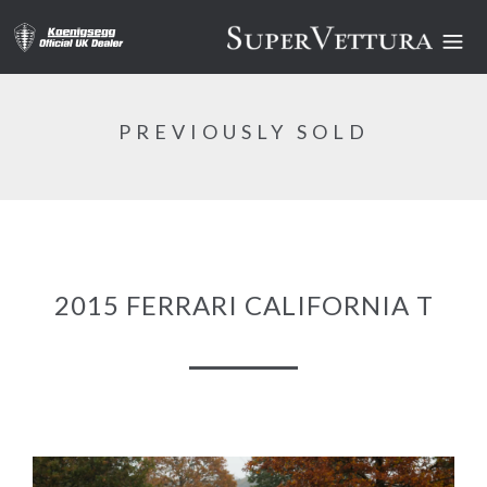
PREVIOUSLY SOLD
2015 FERRARI CALIFORNIA T