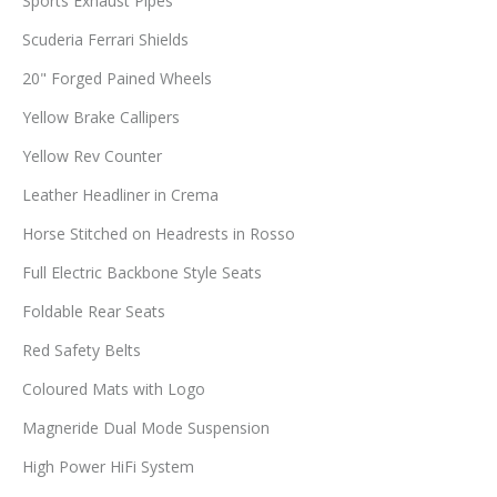
Sports Exhaust Pipes
Scuderia Ferrari Shields
20" Forged Pained Wheels
Yellow Brake Callipers
Yellow Rev Counter
Leather Headliner in Crema
Horse Stitched on Headrests in Rosso
Full Electric Backbone Style Seats
Foldable Rear Seats
Red Safety Belts
Coloured Mats with Logo
Magneride Dual Mode Suspension
High Power HiFi System