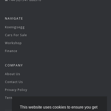
NAVIGATE
Koenigsegg
Cars For Sale
Workshop
Finance
COMPANY
About Us
Contact Us
Privacy Policy
Terms & Conditions
This website uses cookies to ensure you get