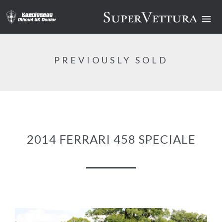
PREVIOUSLY SOLD
2014 FERRARI 458 SPECIALE