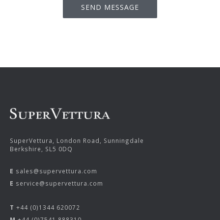
SuperVettura, London Road, Sunningdale
Berkshire, SL5 0DQ
E
sales@supervettura.com
E
service@supervettura.com
T
+44 (0)1344 620072
M
+44 (0)7541 888310