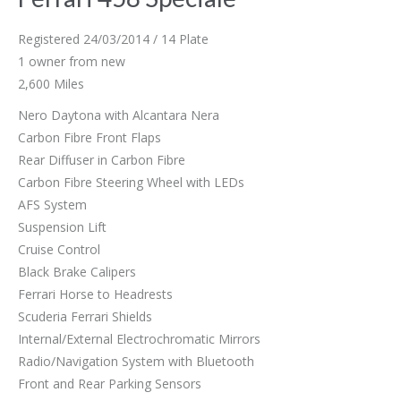
Registered 24/03/2014 / 14 Plate
1 owner from new
2,600 Miles
Nero Daytona with Alcantara Nera
Carbon Fibre Front Flaps
Rear Diffuser in Carbon Fibre
Carbon Fibre Steering Wheel with LEDs
AFS System
Suspension Lift
Cruise Control
Black Brake Calipers
Ferrari Horse to Headrests
Scuderia Ferrari Shields
Internal/External Electrochromatic Mirrors
Radio/Navigation System with Bluetooth
Front and Rear Parking Sensors