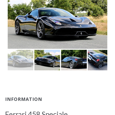
INFORMATION
Ferrari 458 Speciale