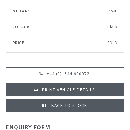
MILEAGE
2600
COLOUR
Black
PRICE
SOLD
+44 (0)1344 620072
PRINT VEHICLE DETAILS
BACK TO STOCK
ENQUIRY FORM