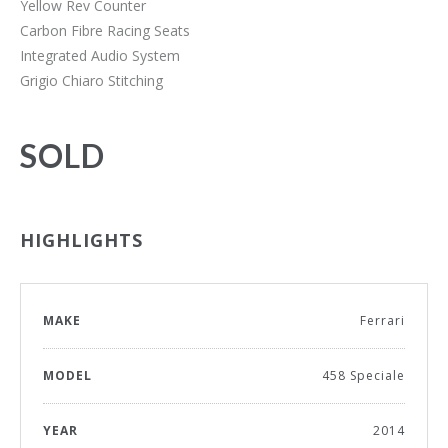
Yellow Rev Counter
Carbon Fibre Racing Seats
Integrated Audio System
Grigio Chiaro Stitching
SOLD
HIGHLIGHTS
MAKE
Ferrari
MODEL
458 Speciale
YEAR
2014