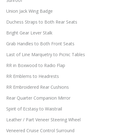
Sunroof
Union Jack Wing Badge
Duchess Straps to Both Rear Seats
Bright Gear Lever Stalk
Grab Handles to Both Front Seats
Last of Line Marquetry to Picnic Tables
RR in Boxwood to Radio Flap
RR Emblems to Headrests
RR Embroidered Rear Cushions
Rear Quarter Companion Mirror
Spirit of Ecstasy to Waistrail
Leather / Part Veneer Steering Wheel
Veneered Cruise Control Surround