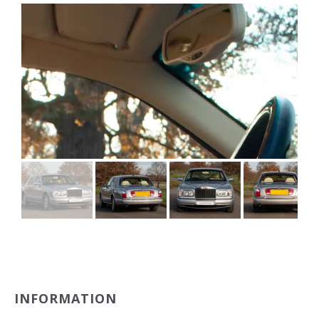
INFORMATION