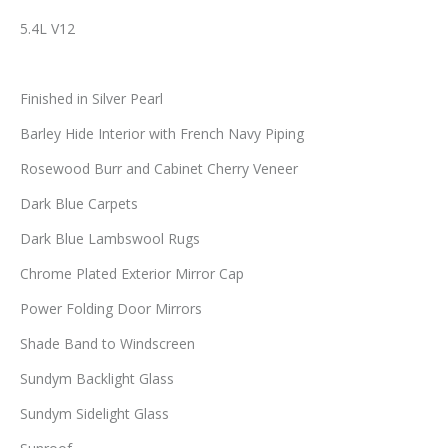
5.4L V12
Finished in Silver Pearl
Barley Hide Interior with French Navy Piping
Rosewood Burr and Cabinet Cherry Veneer
Dark Blue Carpets
Dark Blue Lambswool Rugs
Chrome Plated Exterior Mirror Cap
Power Folding Door Mirrors
Shade Band to Windscreen
Sundym Backlight Glass
Sundym Sidelight Glass