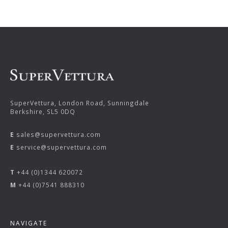
SuperVettura, London Road, Sunningdale
Berkshire, SL5 0DQ
E
sales@supervettura.com
E
service@supervettura.com
T
+44 (0)1344 620072
M
+44 (0)7541 888310
NAVIGATE