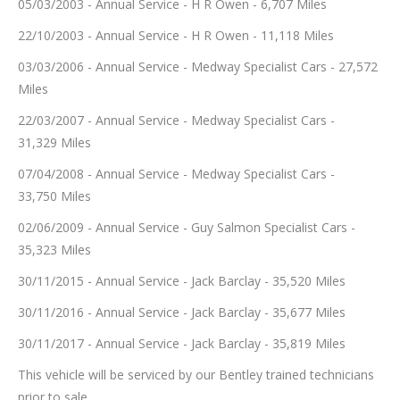
05/03/2003 - Annual Service - H R Owen - 6,707 Miles
22/10/2003 - Annual Service - H R Owen - 11,118 Miles
03/03/2006 - Annual Service - Medway Specialist Cars - 27,572
Miles
22/03/2007 - Annual Service - Medway Specialist Cars -
31,329 Miles
07/04/2008 - Annual Service - Medway Specialist Cars -
33,750 Miles
02/06/2009 - Annual Service - Guy Salmon Specialist Cars -
35,323 Miles
30/11/2015 - Annual Service - Jack Barclay - 35,520 Miles
30/11/2016 - Annual Service - Jack Barclay - 35,677 Miles
30/11/2017 - Annual Service - Jack Barclay - 35,819 Miles
This vehicle will be serviced by our Bentley trained technicians
prior to sale.