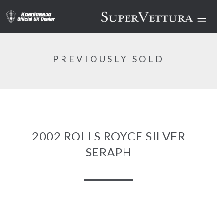
PREVIOUSLY SOLD
2002 ROLLS ROYCE SILVER
SERAPH