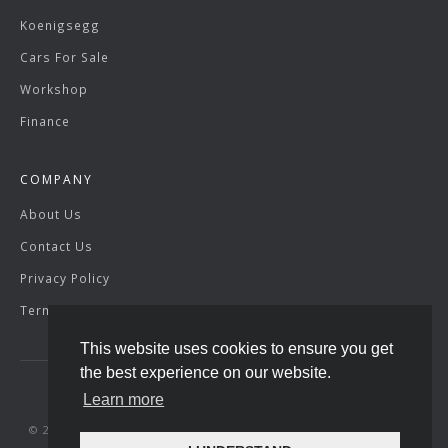
Koenigsegg
Cars For Sale
Workshop
Finance
COMPANY
About Us
Contact Us
Privacy Policy
Terms & Conditions
This website uses cookies to ensure you get
the best experience on our website.
Learn more
© 2026 SuperVettura. Registered Company Number: 07429904.