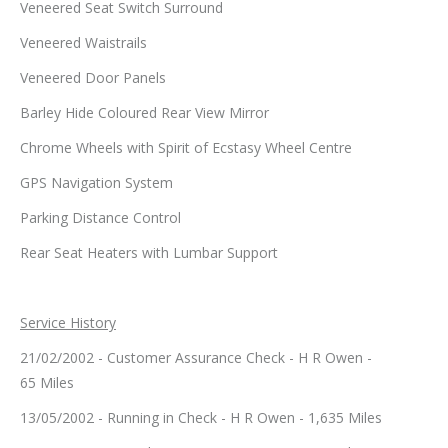
Veneered Seat Switch Surround
Veneered Waistrails
Veneered Door Panels
Barley Hide Coloured Rear View Mirror
Chrome Wheels with Spirit of Ecstasy Wheel Centre
GPS Navigation System
Parking Distance Control
Rear Seat Heaters with Lumbar Support
Service History
21/02/2002 - Customer Assurance Check - H R Owen -
65 Miles
13/05/2002 - Running in Check - H R Owen - 1,635 Miles