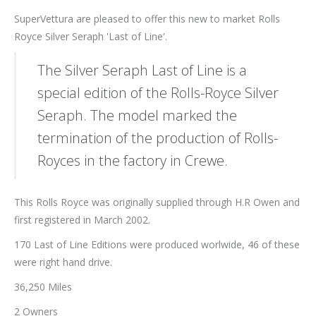
SuperVettura are pleased to offer this new to market Rolls
Royce Silver Seraph 'Last of Line'.
The Silver Seraph Last of Line is a
special edition of the Rolls-Royce Silver
Seraph. The model marked the
termination of the production of Rolls-
Royces in the factory in Crewe.
This Rolls Royce was originally supplied through H.R Owen and
first registered in March 2002.
170 Last of Line Editions were produced worlwide, 46 of these
were right hand drive.
36,250 Miles
2 Owners