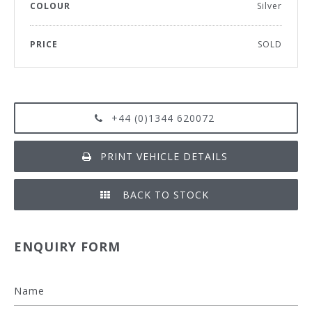
COLOUR
Silver
PRICE
SOLD
+44 (0)1344 620072
PRINT VEHICLE DETAILS
BACK TO STOCK
ENQUIRY FORM