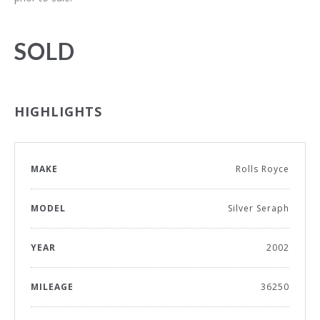
SOLD
HIGHLIGHTS
MAKE
Rolls Royce
MODEL
Silver Seraph
YEAR
2002
MILEAGE
36250