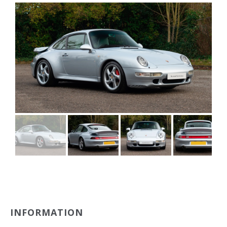
INFORMATION