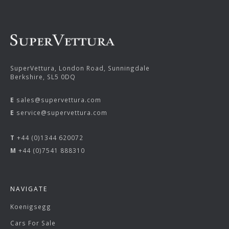
SuperVettura, London Road, Sunningdale
Berkshire, SL5 0DQ
E
sales@supervettura.com
E
service@supervettura.com
T
+44 (0)1344 620072
M
+44 (0)7541 888310
NAVIGATE
Koenigsegg
Cars For Sale