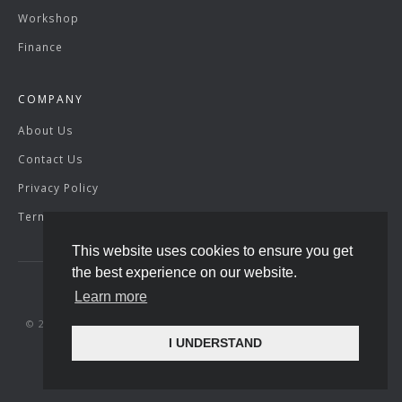
Workshop
Finance
COMPANY
About Us
Contact Us
Privacy Policy
Terms & Conditions
This website uses cookies to ensure you get
the best experience on our website.
Learn more
© 2026 SuperVettura. Registered Company Number: 07429904.
I UNDERSTAND
Site by
racecar