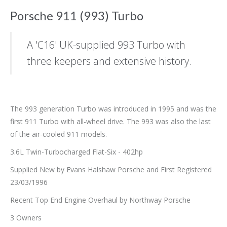
Porsche 911 (993) Turbo
A 'C16' UK-supplied 993 Turbo with
three keepers and extensive history.
The 993 generation Turbo was introduced in 1995 and was the
first 911 Turbo with all-wheel drive. The 993 was also the last
of the air-cooled 911 models.
3.6L Twin-Turbocharged Flat-Six - 402hp
Supplied New by Evans Halshaw Porsche and First Registered
23/03/1996
Recent Top End Engine Overhaul by Northway Porsche
3 Owners