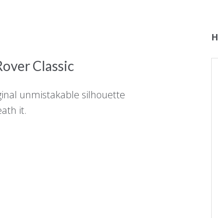
H
over Classic
ginal unmistakable silhouette
ath it.