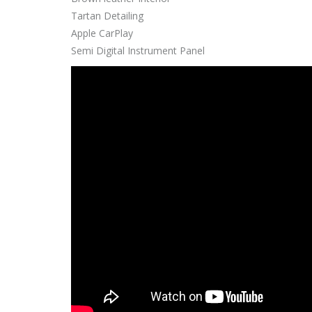
Tartan Detailing
Apple CarPlay
Semi Digital Instrument Panel