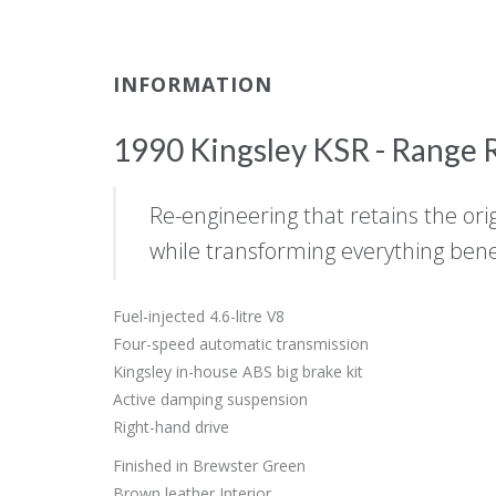
INFORMATION
1990 Kingsley KSR - Range R
Re-engineering that retains the ori
while transforming everything bene
Fuel-injected 4.6-litre V8
Four-speed automatic transmission
Kingsley in-house ABS big brake kit
Active damping suspension
Right-hand drive
Finished in Brewster Green
Brown leather Interior