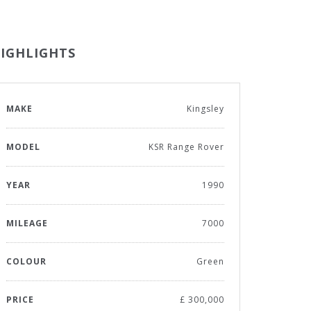
IGHLIGHTS
MAKE
Kingsley
MODEL
KSR Range Rover
YEAR
1990
MILEAGE
7000
COLOUR
Green
PRICE
£ 300,000