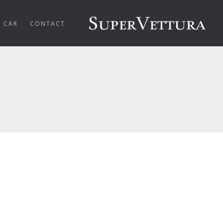
R CAR
CONTACT