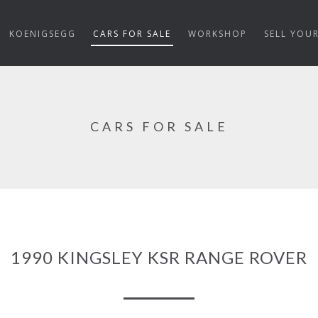
KOENIGSEGG
CARS FOR SALE
WORKSHOP
SELL YOU
CARS FOR SALE
1990 KINGSLEY KSR RANGE ROVER