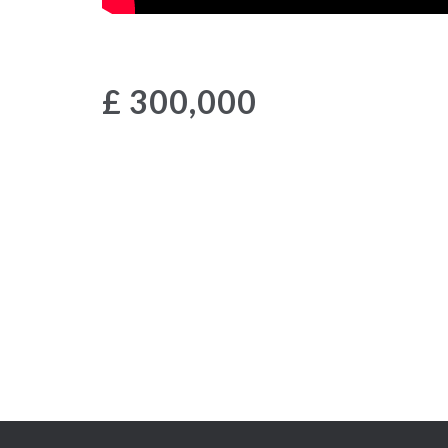
£ 300,000