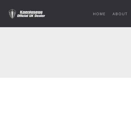
HOME
ABOUT