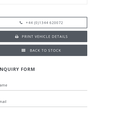
+44 (0)1344 620072
PRINT VEHICLE DETAILS
BACK TO STOCK
NQUIRY FORM