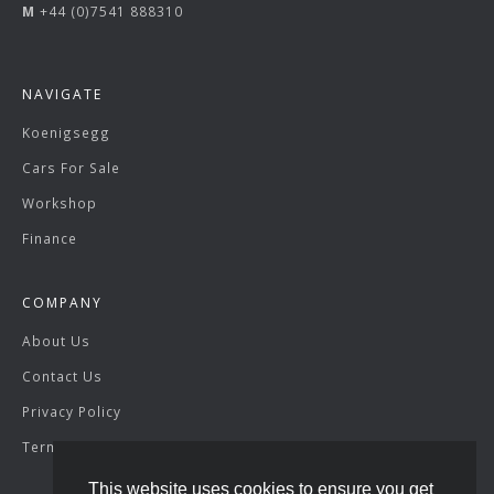
M
+44 (0)7541 888310
NAVIGATE
Koenigsegg
Cars For Sale
Workshop
Finance
COMPANY
About Us
Contact Us
Privacy Policy
Terms & Conditions
This website uses cookies to ensure you get