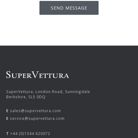
SuperVettura, London Road, Sunningdale
Berkshire, SL5 0DQ
E
sales@supervettura.com
E
service@supervettura.com
T
+44 (0)1344 620072