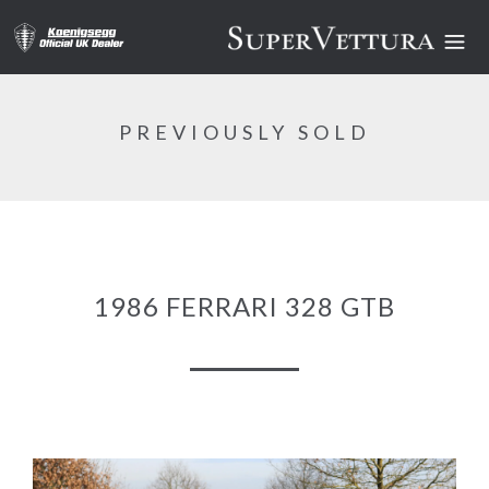
PREVIOUSLY SOLD
1986 FERRARI 328 GTB