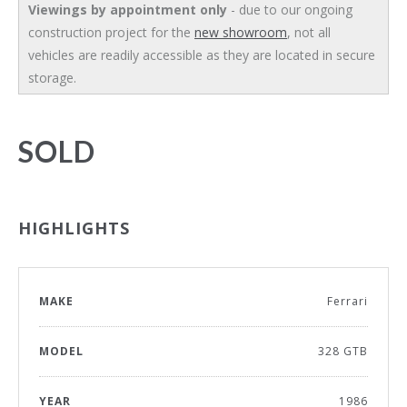
Viewings by appointment only
- due to our ongoing
construction project for the
new showroom
, not all
vehicles are readily accessible as they are located in secure
storage.
SOLD
HIGHLIGHTS
MAKE
Ferrari
MODEL
328 GTB
YEAR
1986