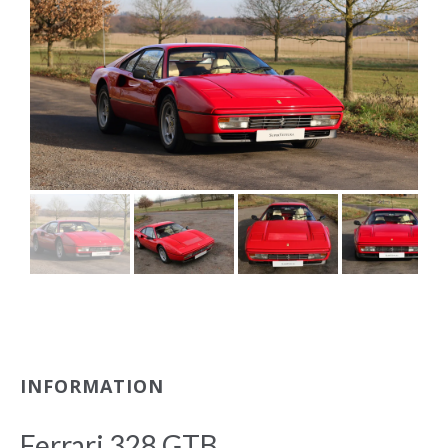
INFORMATION
Ferrari 328 GTB