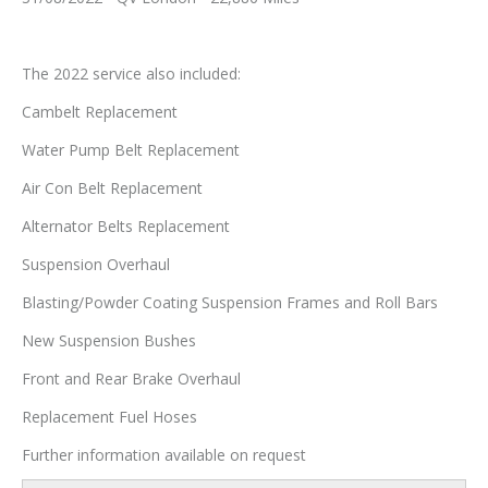
The 2022 service also included:
Cambelt Replacement
Water Pump Belt Replacement
Air Con Belt Replacement
Alternator Belts Replacement
Suspension Overhaul
Blasting/Powder Coating Suspension Frames and Roll Bars
New Suspension Bushes
Front and Rear Brake Overhaul
Replacement Fuel Hoses
Further information available on request