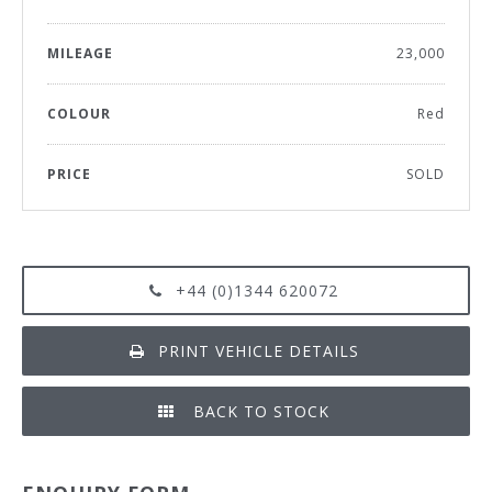
MILEAGE
23,000
COLOUR
Red
PRICE
SOLD
+44 (0)1344 620072
PRINT VEHICLE DETAILS
BACK TO STOCK