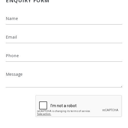
ENQUIRY FORM