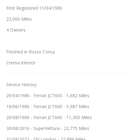
First Registered 11/04/1986
23,000 Miles
4 Owners
Finished in Rosso Corsa
Crema Interior
Service History:
29/04/1986 - Ferrari JCT600 - 1,682 Miles
18/06/1986 - Ferrari JCT600 - 5,987 Miles
20/08/1986 - Ferrari JCT600 - 11,300 Miles
30/08/2016 - SuperVettura - 22,775 Miles
31/08/2022 - QV London - 22,886 Miles