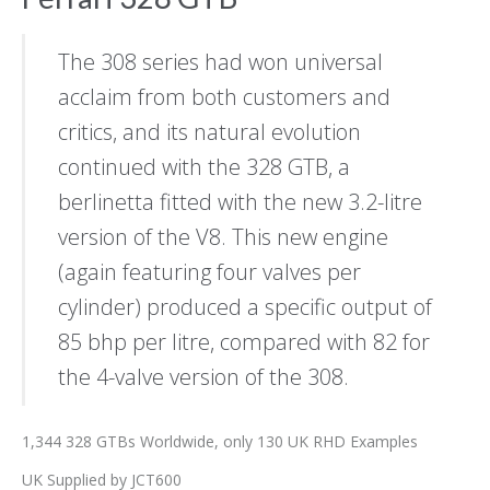
The 308 series had won universal
acclaim from both customers and
critics, and its natural evolution
continued with the 328 GTB, a
berlinetta fitted with the new 3.2-litre
version of the V8. This new engine
(again featuring four valves per
cylinder) produced a specific output of
85 bhp per litre, compared with 82 for
the 4-valve version of the 308.
1,344 328 GTBs Worldwide, only 130 UK RHD Examples
UK Supplied by JCT600